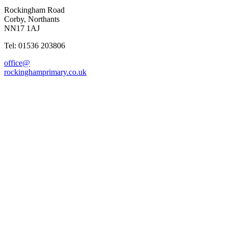
Rockingham Road
Corby, Northants
NN17 1AJ
Tel: 01536 203806
office@
rockinghamprimary.co.uk