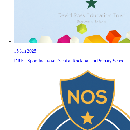
15
Jan 2025
DRET Sport Inclusive Event at Rockingham Primary School