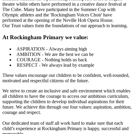
theatre whilst others have performed in a creative dance festival at
The Cube. Many have participated in the Summer Cup with
Olympic athletes and the 'Rockingham Voices Choir' have
performed at the opening of the Neville Holt Opera House.
Our Trust values form the foundations of our approach to learning.
At Rockingham Primary we value:
ASPIRATION - Always aiming high
AMBITION - We are the best we can be
COURAGE - Nothing holds us back
RESPECT - We always lead by example
These values encourage our children to be confident, well-rounded,
motivated and respectful citizens of the future.
We strive to create an inclusive and safe environment which enables
all children to have the courage to access our ambitious curriculum,
supporting the children to develop individual aspirations for their
future. We achieve this through our four values: aspiration, ambition,
courage and respect.
Our dedicated team of staff all work hard to make sure that each
child’s experience at Rockingham Primary is happy, successful and
memorable.