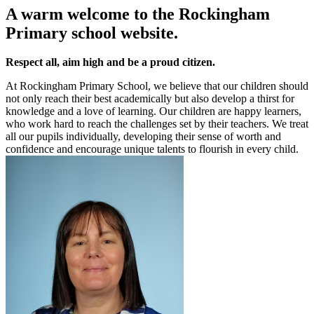
A warm welcome to the Rockingham
Primary school website.
Respect all, aim high and be a proud citizen.
At Rockingham Primary School, we believe that our children should
not only reach their best academically but also develop a thirst for
knowledge and a love of learning. Our children are happy learners,
who work hard to reach the challenges set by their teachers. We treat
all our pupils individually, developing their sense of worth and
confidence and encourage unique talents to flourish in every child.