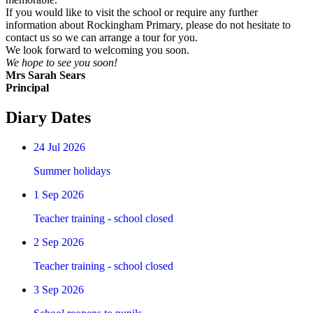
If you would like to visit the school or require any further
information about Rockingham Primary, please do not hesitate to
contact us so we can arrange a tour for you.
We look forward to welcoming you soon.
We hope to see you soon!
Mrs Sarah Sears
Principal
Diary Dates
24
Jul 2026
Summer holidays
1
Sep 2026
Teacher training - school closed
2
Sep 2026
Teacher training - school closed
3
Sep 2026