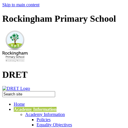
Skip to main content
Rockingham Primary School
DRET
Home
Academy Information
Academy Information
Policies
Equality Objectives