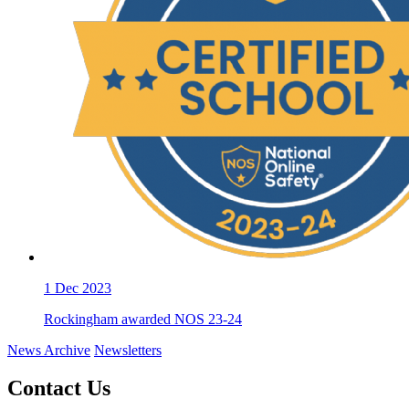
1
Dec 2023
Rockingham awarded NOS 23-24
News Archive
Newsletters
Contact Us