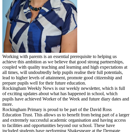
Working with parents is an essential prerequisite to helping us
achieve this ambition as we believe that good strong partnerships,
coupled with quality teaching and learning and high expectations at
all times, will undoubtedly help pupils realise their full potentials,
lead to higher levels of attainment, promote good citizenship and
prepare pupils well for their future education.
Rockingham Weekly News is our weekly newsletter, which is full
of exciting updates about what has happened in school, which
pupils have achieved Worker of the Week and future diary dates and
more.
Rockingham Primary is proud to be part of the David Ross
Education Trust. This allows us to benefit from being part of a larger
and extremely successful academic organisation and having access
to facilities and opportunities beyond our school. These have
included students have performing Shakespeare at the Derngate