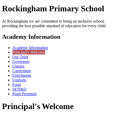
Rockingham
Primary School
At Rockingham we are committed to being an inclusive school,
providing the best possible standard of education for every child.
Academy Information
Academy Information
Principal's Welcome
Our Trust
Governors
Classes
Curriculum
Enrichment
Uniform
Food
SEN&D
Pupil Premium
Principal's Welcome