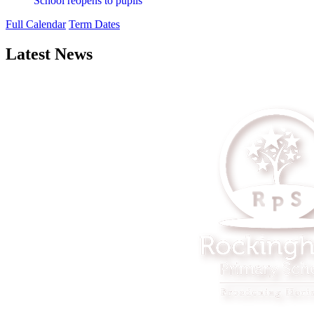
School reopens to pupils
Full Calendar
Term Dates
Latest News