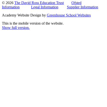
© 2026
The David Ross Education Trust
Ofsted
Information
Legal Information
Supplier Information
Academy Website Design by
Greenhouse School Websites
This is the mobile version of the website.
Show full version.