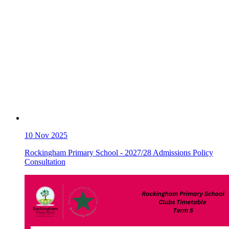
10
Nov 2025
Rockingham Primary School - 2027/28 Admissions Policy
Consultation