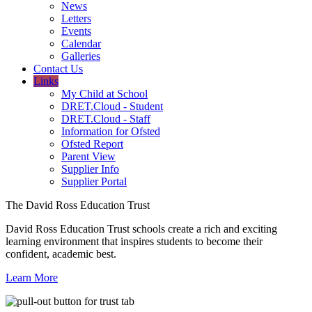
News
Letters
Events
Calendar
Galleries
Contact Us
Links
My Child at School
DRET.Cloud - Student
DRET.Cloud - Staff
Information for Ofsted
Ofsted Report
Parent View
Supplier Info
Supplier Portal
The David Ross Education Trust
David Ross Education Trust schools create a rich and exciting
learning environment that inspires students to become their
confident, academic best.
Learn More