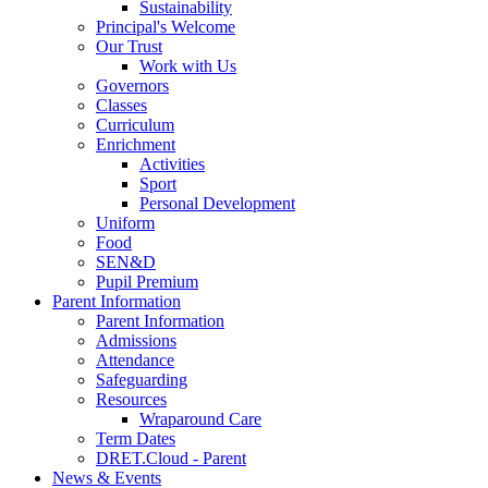
Sustainability
Principal's Welcome
Our Trust
Work with Us
Governors
Classes
Curriculum
Enrichment
Activities
Sport
Personal Development
Uniform
Food
SEN&D
Pupil Premium
Parent Information
Parent Information
Admissions
Attendance
Safeguarding
Resources
Wraparound Care
Term Dates
DRET.Cloud - Parent
News & Events