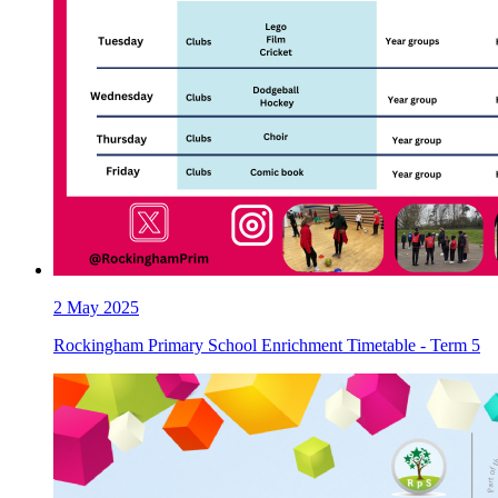
2
May 2025
Rockingham Primary School Enrichment Timetable - Term 5