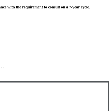
ce with the requirement to consult on a 7-year cycle.
tion.