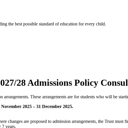
ng the best possible standard of education for every child.
027/28 Admissions Policy Consul
arrangements. These arrangements are for students who will be starti
 November 2025 – 31 December 2025.
ere changes are proposed to admission arrangements, the Trust must fir
 7 years.