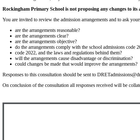
Rockingham Primary School is not proposing any changes to its a
You are invited to review the admission arrangements and to ask yours
are the arrangements reasonable?
are the arrangements clear?
are the arrangements objective?
do the arrangements comply with the school admissions code 2
code 2022, and the laws and regulations behind them?
will the arrangements cause disadvantage or discrimination?
could changes be made that would improve the arrangements?
Responses to this consultation should be sent to DRETadmissions@dret
On conclusion of the consultation all responses received will be colla