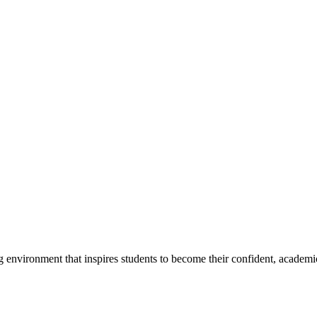
g environment that inspires students to become their confident, academi