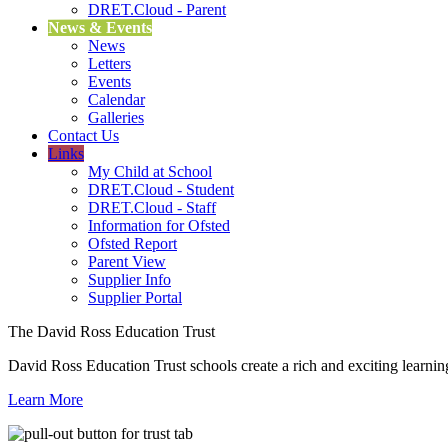
DRET.Cloud - Parent
News & Events
News
Letters
Events
Calendar
Galleries
Contact Us
Links
My Child at School
DRET.Cloud - Student
DRET.Cloud - Staff
Information for Ofsted
Ofsted Report
Parent View
Supplier Info
Supplier Portal
The David Ross Education Trust
David Ross Education Trust schools create a rich and exciting learnin
Learn More