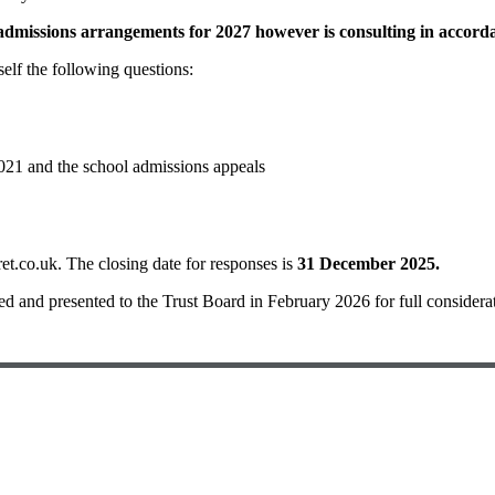
dmissions arrangements for 2027 however is consulting in accordan
elf the following questions:
021 and the school admissions appeals
.co.uk. The closing date for responses is
31 December 2025.
ted and presented to the Trust Board in February 2026 for full considera