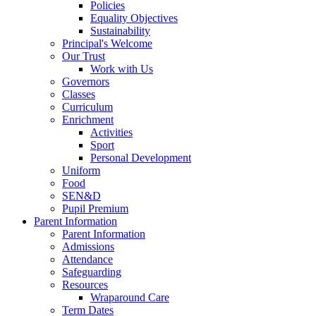
Policies
Equality Objectives
Sustainability
Principal's Welcome
Our Trust
Work with Us
Governors
Classes
Curriculum
Enrichment
Activities
Sport
Personal Development
Uniform
Food
SEN&D
Pupil Premium
Parent Information
Parent Information
Admissions
Attendance
Safeguarding
Resources
Wraparound Care
Term Dates