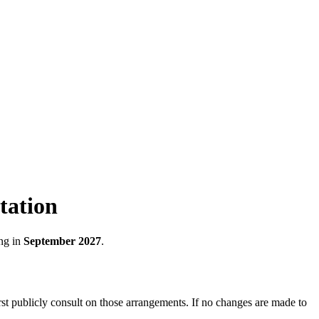
tation
ng in
September 2027
.
st publicly consult on those arrangements. If no changes are made to