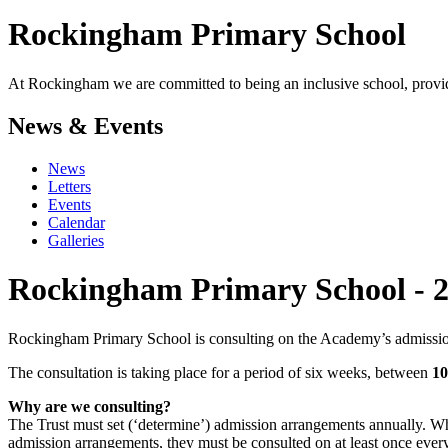
Rockingham
Primary School
At Rockingham we are committed to being an inclusive school, providi
News & Events
News
Letters
Events
Calendar
Galleries
Rockingham Primary School - 2
Rockingham Primary School is consulting on the Academy’s admission 
The consultation is taking place for a period of six weeks, between
10
Why are we consulting?
The Trust must set (‘determine’) admission arrangements annually. Wh
admission arrangements, they must be consulted on at least once every