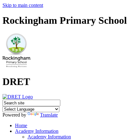
Skip to main content
Rockingham Primary School
DRET
Powered by
Translate
Home
Academy Information
Academy Information