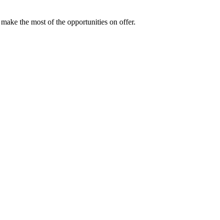
make the most of the opportunities on offer.
ng up this year?