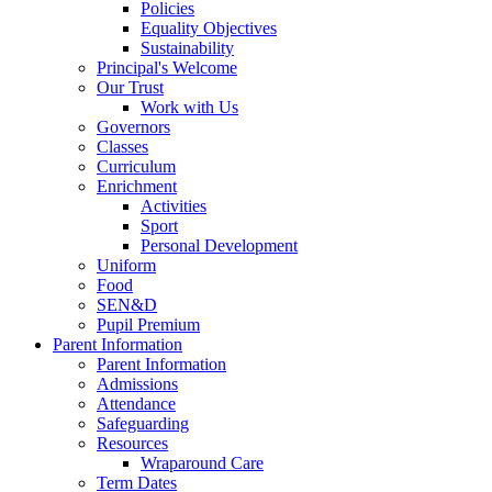
Policies
Equality Objectives
Sustainability
Principal's Welcome
Our Trust
Work with Us
Governors
Classes
Curriculum
Enrichment
Activities
Sport
Personal Development
Uniform
Food
SEN&D
Pupil Premium
Parent Information
Parent Information
Admissions
Attendance
Safeguarding
Resources
Wraparound Care
Term Dates