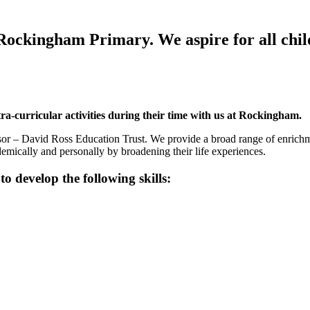
 Rockingham Primary. We aspire for all child
tra-curricular activities during their time with us at Rockingham.
or – David Ross Education Trust. We provide a broad range of enrichmen
ademically and personally by broadening their life experiences.
 develop the following skills: