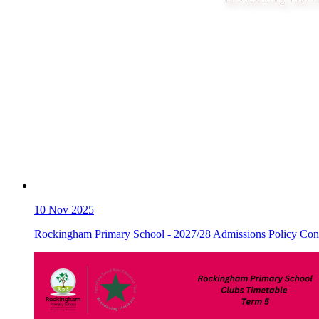
10
Nov 2025
Rockingham Primary School - 2027/28 Admissions Policy Cons