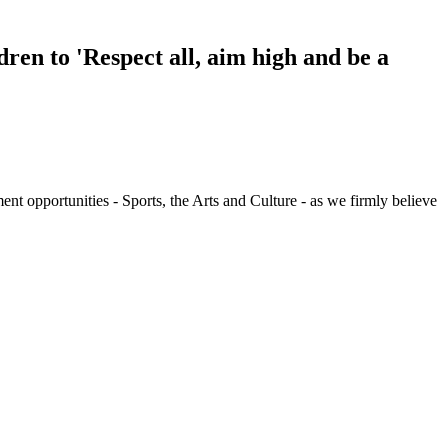
ren to 'Respect all, aim high and be a
t opportunities - Sports, the Arts and Culture - as we firmly believe