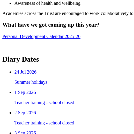
Awareness of health and wellbeing
Academies across the Trust are encouraged to work collaboratively to 
What have we got comi
Personal Development Calendar 2025-26
Diary Dates
24
Jul 2026
Summer holidays
1
Sep 2026
Teacher training - school closed
2
Sep 2026
Teacher training - school closed
3
Sep 2026