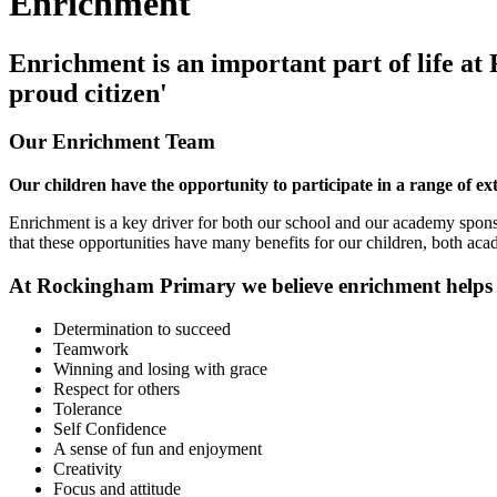
Enrichment
Enrichment is an important part of life at
proud citizen'
Our Enrichment Team
Our children have the opportunity to participate in a range of ex
Enrichment is a key driver for both our school and our academy spons
that these opportunities have many benefits for our children, both ac
At Rockingham Primary we believe enrichment helps to
Determination to succeed
Teamwork
Winning and losing with grace
Respect for others
Tolerance
Self Confidence
A sense of fun and enjoyment
Creativity
Focus and attitude