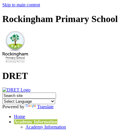
Skip to main content
Rockingham Primary School
DRET
Powered by
Translate
Home
Academy Information
Academy Information