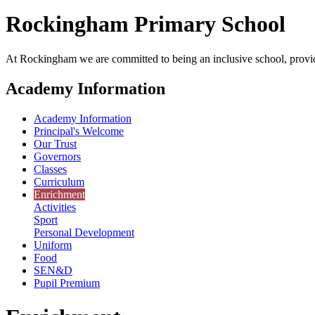
Rockingham
Primary School
At Rockingham we are committed to being an inclusive school, providi
Academy Information
Academy Information
Principal's Welcome
Our Trust
Governors
Classes
Curriculum
Enrichment
Activities
Sport
Personal Development
Uniform
Food
SEN&D
Pupil Premium