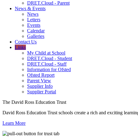
DRET.Cloud - Parent
News & Events
News
Letters
Events
Calendar
Galleries
Contact Us
Links
My Child at School
DRET.Cloud - Student
DRET.Cloud - Staff
Information for Ofsted
Ofsted Report
Parent View
Supplier Info
Supplier Portal
The David Ross Education Trust
David Ross Education Trust schools create a rich and exciting learnin
Learn More