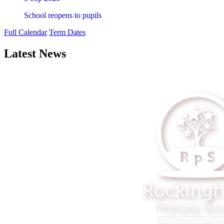
School reopens to pupils
Full Calendar
Term Dates
Latest News