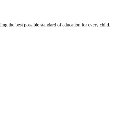
ng the best possible standard of education for every child.