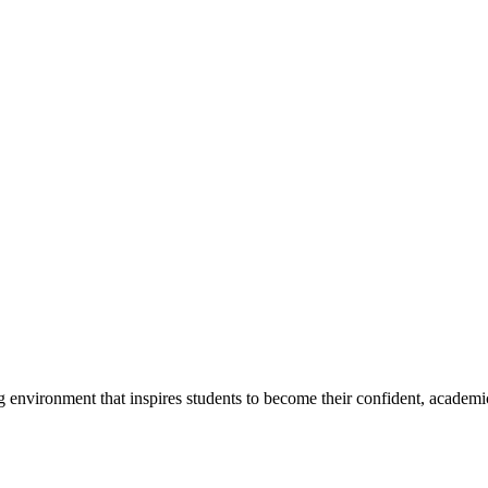
g environment that inspires students to become their confident, academi